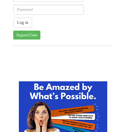
Register/Claim