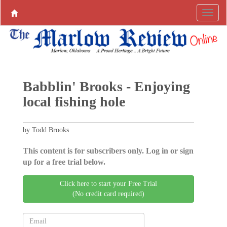
Babblin' Brooks - Enjoying
local fishing hole
by Todd Brooks
This content is for subscribers only. Log in or sign
up for a free trial below.
Click here to start your Free Trial
(No credit card required)