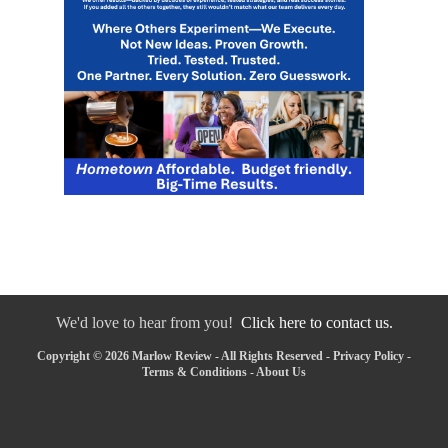
We'd love to hear from you!
Click here to contact us.
Copyright © 2026 Marlow Review - All Rights Reserved -
Privacy Policy
-
Terms & Conditions
-
About Us