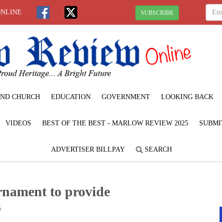
ONLINE
SUBSCRIBE
ND CHURCH
EDUCATION
GOVERNMENT
LOOKING BACK
VIDEOS
BEST OF THE BEST - MARLOW REVIEW 2025
SUBMI
ADVERTISER BILLPAY
SEARCH
rnament to provide
s