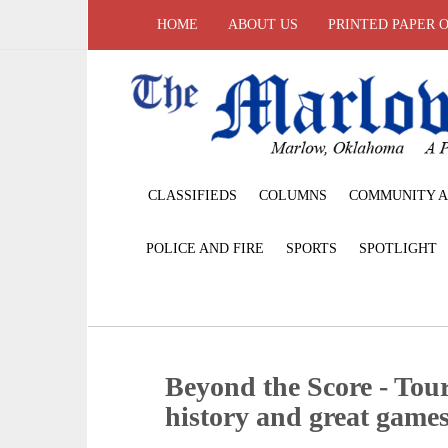
HOME
ABOUT US
PRINTED PAPER 
CLASSIFIEDS
COLUMNS
COMMUNITY A
POLICE AND FIRE
SPORTS
SPOTLIGHT
Beyond the Score - Tou
history and great game