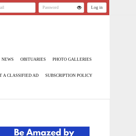
NEWS
OBITUARIES
PHOTO GALLERIES
T A CLASSIFIED AD
SUBSCRIPTION POLICY