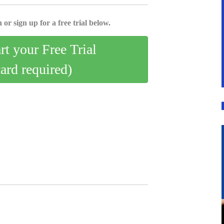
 or sign up for a free trial below.
art your Free Trial
card required)