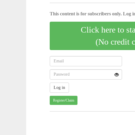
This content is for subscribers only. Log in
Click here to st
(No credit 
Register/Claim