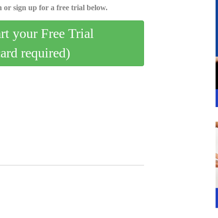
 or sign up for a free trial below.
art your Free Trial
card required)