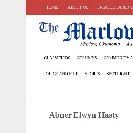
HOME
ABOUT US
PRINTED PAPER 
CLASSIFIEDS
COLUMNS
COMMUNITY A
POLICE AND FIRE
SPORTS
SPOTLIGHT
Abner Elwyn Hasty