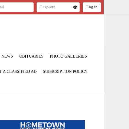
NEWS
OBITUARIES
PHOTO GALLERIES
T A CLASSIFIED AD
SUBSCRIPTION POLICY