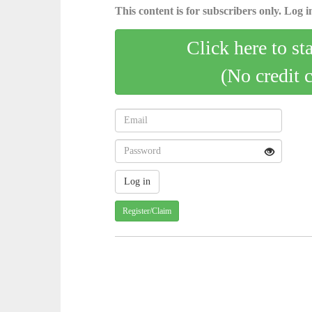
This content is for subscribers only. Log in
Click here to st
(No credit 
Register/Claim