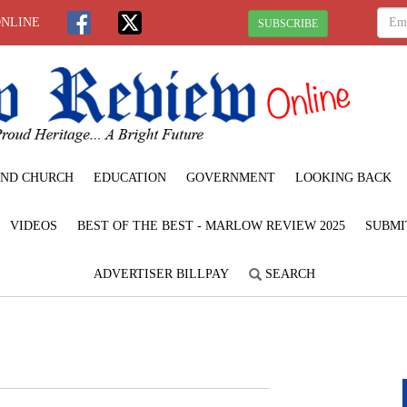
ONLINE
SUBSCRIBE
ND CHURCH
EDUCATION
GOVERNMENT
LOOKING BACK
VIDEOS
BEST OF THE BEST - MARLOW REVIEW 2025
SUBMI
ADVERTISER BILLPAY
SEARCH