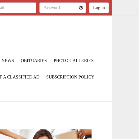
NEWS
OBITUARIES
PHOTO GALLERIES
T A CLASSIFIED AD
SUBSCRIPTION POLICY