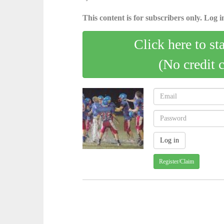
This content is for subscribers only. Log in
Click here to st
(No credit 
Register/Claim