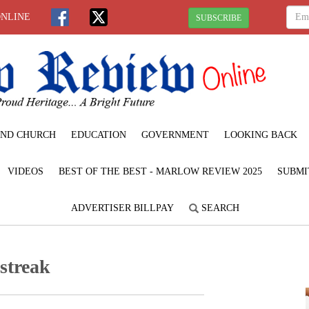
ONLINE
SUBSCRIBE
ND CHURCH
EDUCATION
GOVERNMENT
LOOKING BACK
VIDEOS
BEST OF THE BEST - MARLOW REVIEW 2025
SUBMI
ADVERTISER BILLPAY
SEARCH
streak