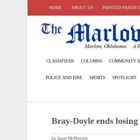
HOME
ABOUT US
PRINTED PAPER 
CLASSIFIEDS
COLUMNS
COMMUNITY A
POLICE AND FIRE
SPORTS
SPOTLIGHT
Bray-Doyle ends losing 
by Jason McPherson