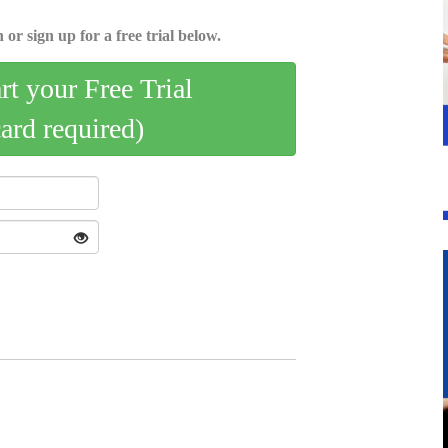
 or sign up for a free trial below.
art your Free Trial
card required)