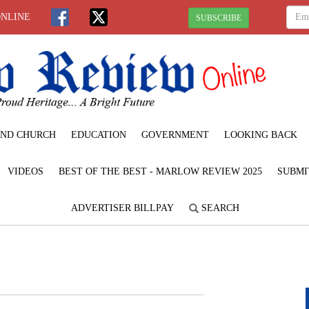
ONLINE
SUBSCRIBE
ND CHURCH
EDUCATION
GOVERNMENT
LOOKING BACK
VIDEOS
BEST OF THE BEST - MARLOW REVIEW 2025
SUBMI
ADVERTISER BILLPAY
SEARCH