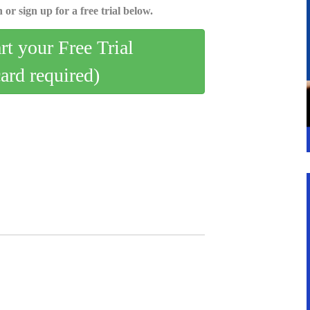
 or sign up for a free trial below.
art your Free Trial
card required)