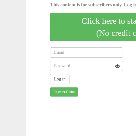
This content is for subscribers only. Log in
Click here to st
(No credit 
Register/Claim