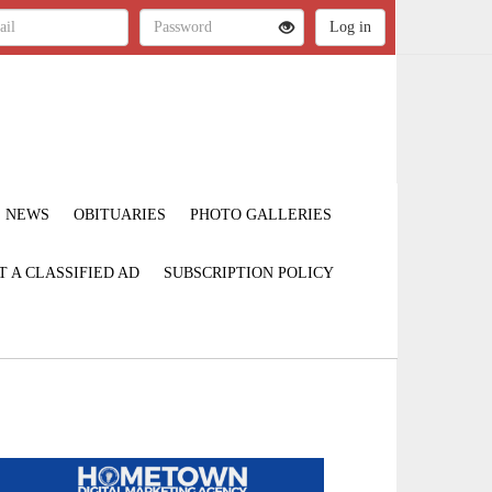
NEWS
OBITUARIES
PHOTO GALLERIES
T A CLASSIFIED AD
SUBSCRIPTION POLICY