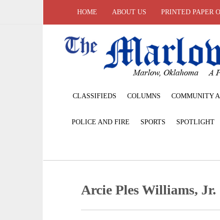
HOME
ABOUT US
PRINTED PAPER 
CLASSIFIEDS
COLUMNS
COMMUNITY A
POLICE AND FIRE
SPORTS
SPOTLIGHT
Arcie Ples Williams, Jr.