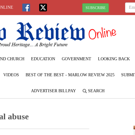
ONLINE
SUBSCRIBE
ND CHURCH
EDUCATION
GOVERNMENT
LOOKING BACK
VIDEOS
BEST OF THE BEST - MARLOW REVIEW 2025
SUBMI
ADVERTISER BILLPAY
SEARCH
al abuse