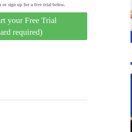
 or sign up for a free trial below.
art your Free Trial
card required)