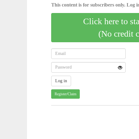
This content is for subscribers only. Log in
Click here to st
(No credit 
Register/Claim