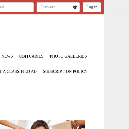
NEWS
OBITUARIES
PHOTO GALLERIES
T A CLASSIFIED AD
SUBSCRIPTION POLICY