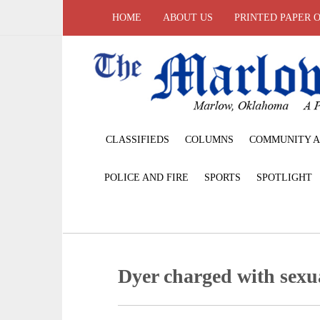
HOME
ABOUT US
PRINTED PAPER 
CLASSIFIEDS
COLUMNS
COMMUNITY A
POLICE AND FIRE
SPORTS
SPOTLIGHT
Dyer charged with sexu