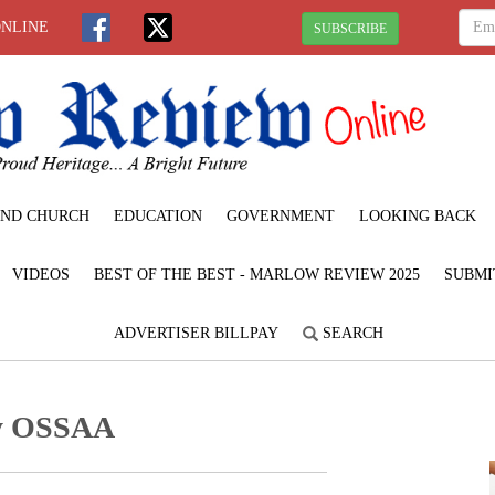
ONLINE
SUBSCRIBE
ND CHURCH
EDUCATION
GOVERNMENT
LOOKING BACK
VIDEOS
BEST OF THE BEST - MARLOW REVIEW 2025
SUBMI
ADVERTISER BILLPAY
SEARCH
by OSSAA