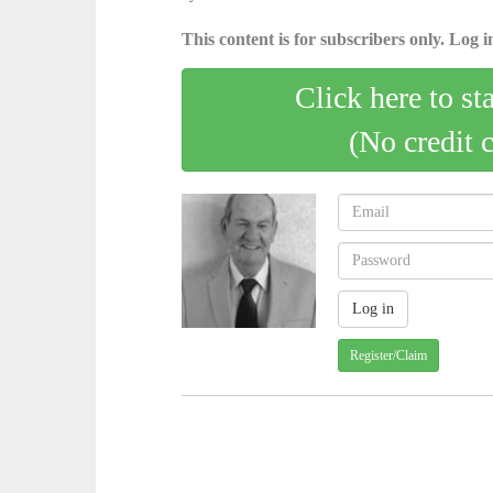
This content is for subscribers only. Log in
Click here to st
(No credit 
Register/Claim