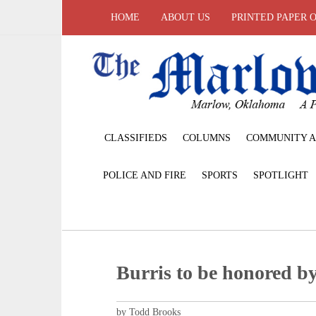
HOME
ABOUT US
PRINTED PAPER 
CLASSIFIEDS
COLUMNS
COMMUNITY A
POLICE AND FIRE
SPORTS
SPOTLIGHT
Burris to be honored 
by Todd Brooks