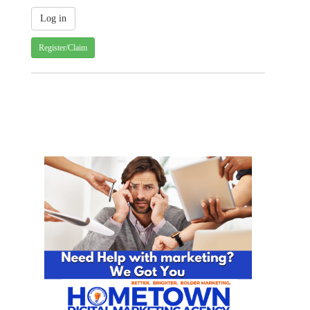
Register/Claim