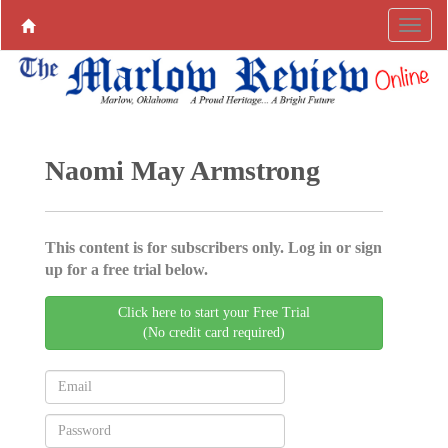
Naomi May Armstrong
This content is for subscribers only. Log in or sign
up for a free trial below.
Click here to start your Free Trial
(No credit card required)