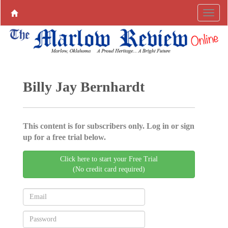
Billy Jay Bernhardt
This content is for subscribers only. Log in or sign
up for a free trial below.
Click here to start your Free Trial
(No credit card required)