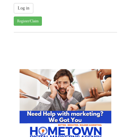
Register/Claim