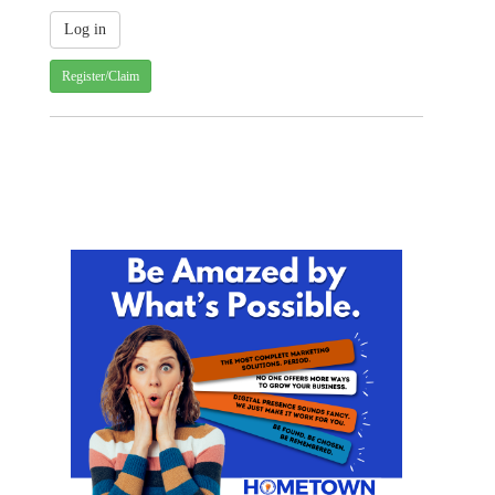
Register/Claim