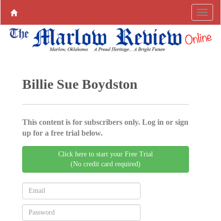
Billie Sue Boydston
This content is for subscribers only. Log in or sign
up for a free trial below.
Click here to start your Free Trial
(No credit card required)