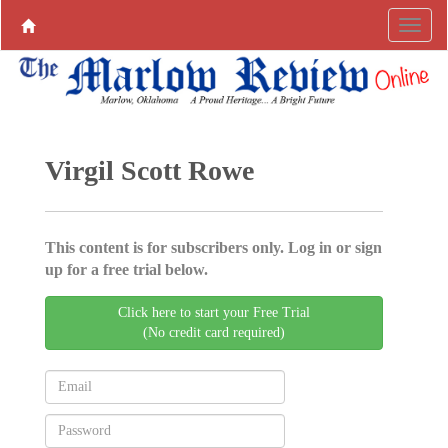
Virgil Scott Rowe
This content is for subscribers only. Log in or sign
up for a free trial below.
Click here to start your Free Trial
(No credit card required)