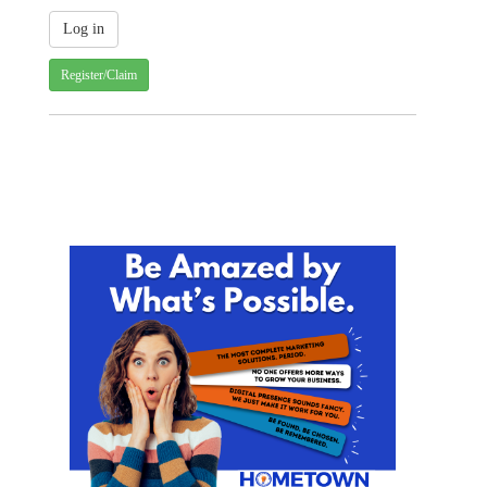
Register/Claim