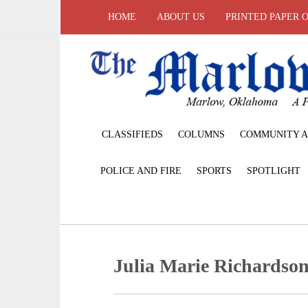
HOME
ABOUT US
PRINTED PAPER 
CLASSIFIEDS
COLUMNS
COMMUNITY A
POLICE AND FIRE
SPORTS
SPOTLIGHT
Julia Marie Richardso