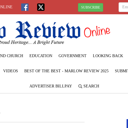
ONLINE
SUBSCRIBE
ND CHURCH
EDUCATION
GOVERNMENT
LOOKING BACK
VIDEOS
BEST OF THE BEST - MARLOW REVIEW 2025
SUBMI
ADVERTISER BILLPAY
SEARCH
n