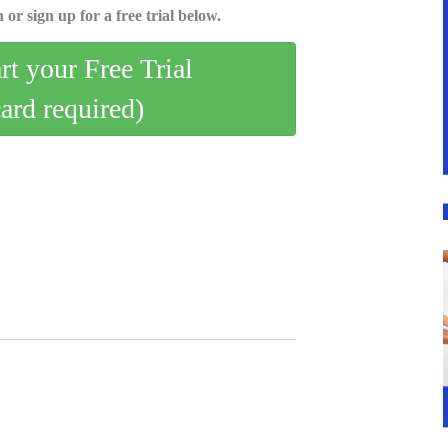
 or sign up for a free trial below.
art your Free Trial
card required)