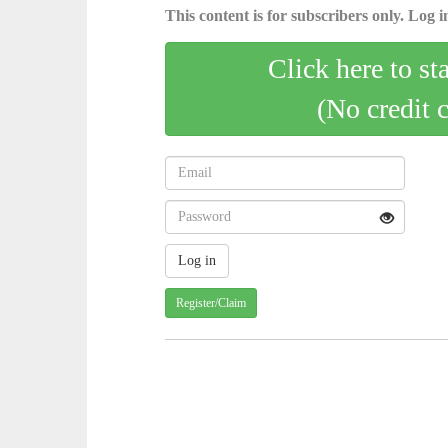
This content is for subscribers only. Log in
Click here to st
(No credit 
Register/Claim