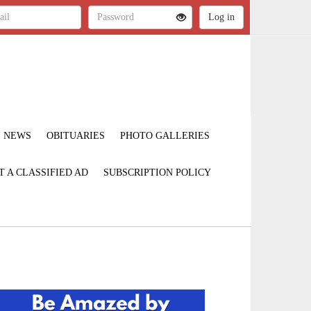
NEWS
OBITUARIES
PHOTO GALLERIES
T A CLASSIFIED AD
SUBSCRIPTION POLICY