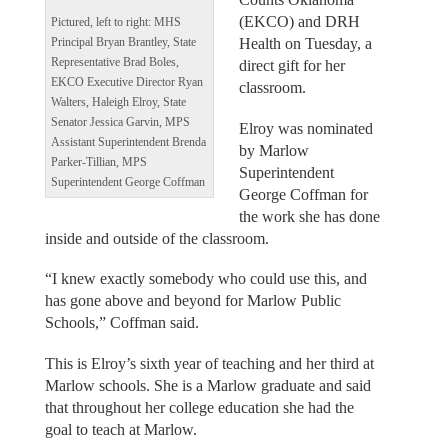
(EKCO) and DRH
Pictured, left to right: MHS
Health on Tuesday, a
Principal Bryan Brantley, State
Representative Brad Boles,
direct gift for her
EKCO Executive Director Ryan
classroom.
Walters, Haleigh Elroy, State
Senator Jessica Garvin, MPS
Elroy was nominated
Assistant Superintendent Brenda
by Marlow
Parker-Tillian, MPS
Superintendent
Superintendent George Coffman
George Coffman for
the work she has done
inside and outside of the classroom.
“I knew exactly somebody who could use this, and
has gone above and beyond for Marlow Public
Schools,” Coffman said.
This is Elroy’s sixth year of teaching and her third at
Marlow schools. She is a Marlow graduate and said
that throughout her college education she had the
goal to teach at Marlow.