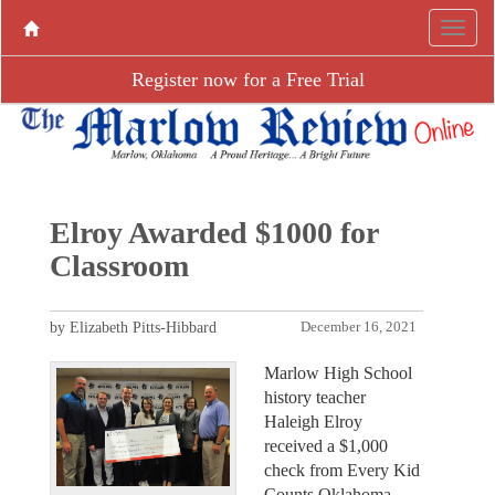
Register now for a Free Trial
Elroy Awarded $1000 for
Classroom
by Elizabeth Pitts-Hibbard
December 16, 2021
Marlow High School
history teacher
Haleigh Elroy
received a $1,000
check from Every Kid
Counts Oklahoma