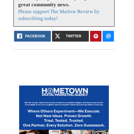
great community news.
Please support The Marlow Review by
subscribing today!
FACEBOOK
TWITTER