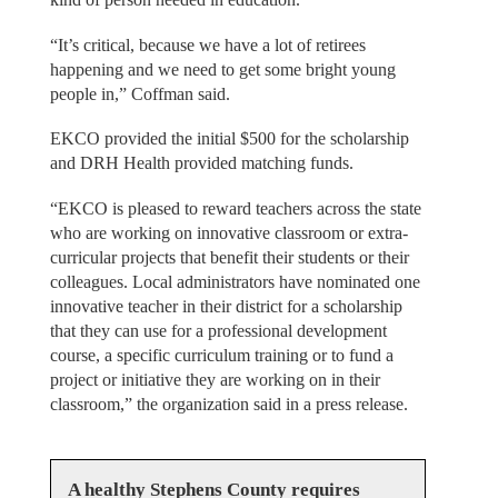
“It’s critical, because we have a lot of retirees
happening and we need to get some bright young
people in,” Coffman said.
EKCO provided the initial $500 for the scholarship
and DRH Health provided matching funds.
“EKCO is pleased to reward teachers across the state
who are working on innovative classroom or extra-
curricular projects that benefit their students or their
colleagues. Local administrators have nominated one
innovative teacher in their district for a scholarship
that they can use for a professional development
course, a specific curriculum training or to fund a
project or initiative they are working on in their
classroom,” the organization said in a press release.
A healthy Stephens County requires