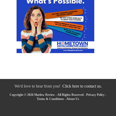
We'd love to hear from you!
Click here to contact us.
Copyright © 2026 Marlow Review - All Rights Reserved -
Privacy Policy
-
Terms & Conditions
-
About Us