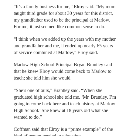
“It’s a family business for me,” Elroy said. “My mom
taught third grade for about 30 years for this district,
my grandfather used to be the principal at Marlow.
For me, it just seemed like common sense to do.
“I think when we added up the years with my mother
and grandfather and me, it ended up nearly 65 years
of service combined at Marlow,” Elroy said.
Marlow High School Principal Bryan Brantley said
that he knew Elroy would come back to Marlow to
teach; she told him she would.
“She’s one of ours,” Brantley said. “When she
graduated high school she told me, ‘Mr. Brantley, I’m
going to come back here and teach history at Marlow
High School.’ She knew at 18 years old what she
wanted to do.”
Coffman said that Elroy is a “prime example” of the
kind of person needed in education.