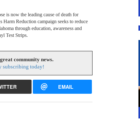
 is now the leading cause of death for
t's Harm Reduction campaign seeks to reduce
klahoma through education, awareness and
yl Test Strips.
 great community news.
 subscribing today!
WITTER
EMAIL