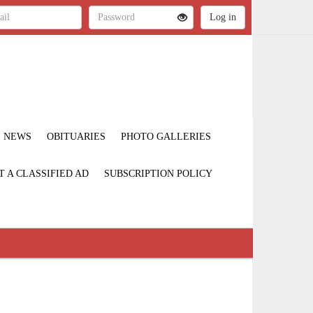
NEWS
OBITUARIES
PHOTO GALLERIES
T A CLASSIFIED AD
SUBSCRIPTION POLICY