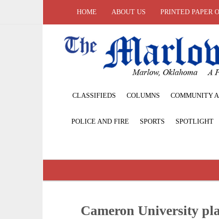
HOME
ABOUT US
PRINTED PAPER 
CLASSIFIEDS
COLUMNS
COMMUNITY A
POLICE AND FIRE
SPORTS
SPOTLIGHT
Cameron University pl