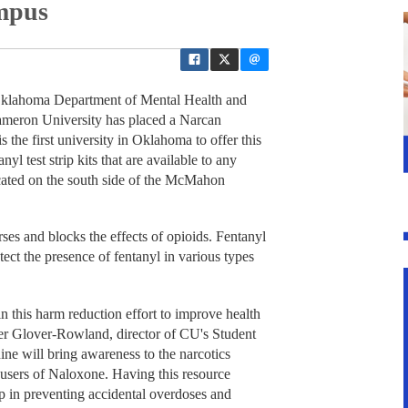
mpus
Oklahoma Department of Mental Health and
eron University has placed a Narcan
the first university in Oklahoma to offer this
l test strip kits that are available to any
ocated on the south side of the McMahon
ses and blocks the effects of opioids. Fentanyl
detect the presence of fentanyl in various types
his harm reduction effort to improve health
er Glover-Rowland, director of CU's Student
e will bring awareness to the narcotics
users of Naloxone. Having this resource
p in preventing accidental overdoses and