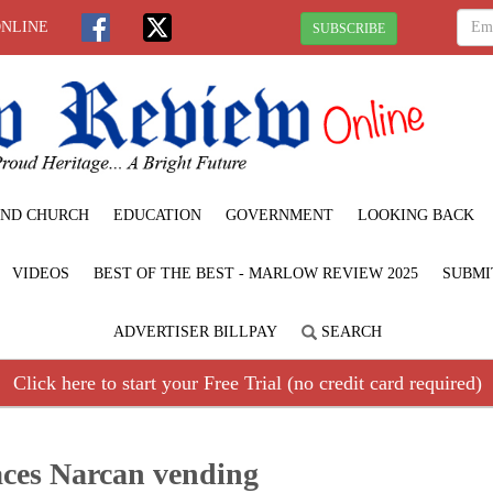
ONLINE
SUBSCRIBE
ND CHURCH
EDUCATION
GOVERNMENT
LOOKING BACK
VIDEOS
BEST OF THE BEST - MARLOW REVIEW 2025
SUBMI
ADVERTISER BILLPAY
SEARCH
Click here to start your Free Trial (no credit card required)
aces Narcan vending