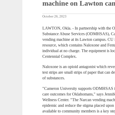
machine on Lawton ca
October 26, 2023
LAWTON, Okla. - In partnership with the 
Substance Abuse Services (ODMHSAS), Cam
vending machine at its Lawton campus. CU is 
resource, which contains Naloxone and Fentany
individual at no charge. The equipment is l
Centennial Complex.
Naloxone is an opioid antagonist which rever
test strips are small strips of paper that can 
of substances.
"Cameron University supports ODMHSAS in t
care outcomes for Oklahomans," says Jennif
Wellness Center. "The Narcan vending machin
epidemic and reduce the stigma placed upon 
available to community members is a key ste