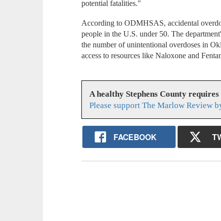
potential fatalities."
According to ODMHSAS, accidental overdose
people in the U.S. under 50. The departmen
the number of unintentional overdoses in O
access to resources like Naloxone and Fentan
A healthy Stephens County requires
Please support The Marlow Review by
FACEBOOK
T