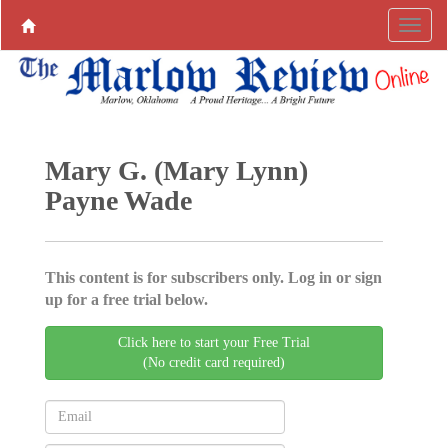
Mary G. (Mary Lynn)
Payne Wade
This content is for subscribers only. Log in or sign
up for a free trial below.
Click here to start your Free Trial
(No credit card required)