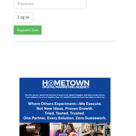
Register/Claim