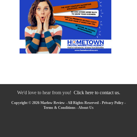
We'd love to hear from you!
Click here to contact us.
Copyright © 2026 Marlow Review - All Rights Reserved -
Privacy Policy
-
Terms & Conditions
-
About Us