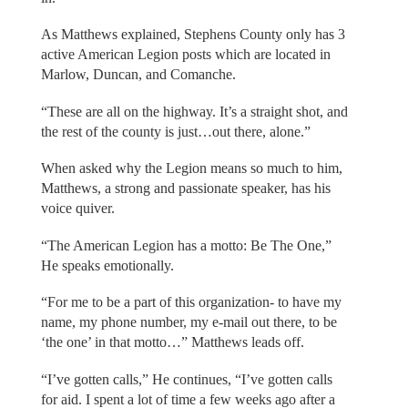
As Matthews explained, Stephens County only has 3
active American Legion posts which are located in
Marlow, Duncan, and Comanche.
“These are all on the highway. It’s a straight shot, and
the rest of the county is just…out there, alone.”
When asked why the Legion means so much to him,
Matthews, a strong and passionate speaker, has his
voice quiver.
“The American Legion has a motto: Be The One,”
He speaks emotionally.
“For me to be a part of this organization- to have my
name, my phone number, my e-mail out there, to be
‘the one’ in that motto…” Matthews leads off.
“I’ve gotten calls,” He continues, “I’ve gotten calls
for aid. I spent a lot of time a few weeks ago after a