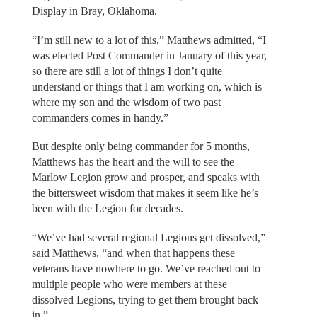
Display in Bray, Oklahoma.
“I’m still new to a lot of this,” Matthews admitted, “I
was elected Post Commander in January of this year,
so there are still a lot of things I don’t quite
understand or things that I am working on, which is
where my son and the wisdom of two past
commanders comes in handy.”
But despite only being commander for 5 months,
Matthews has the heart and the will to see the
Marlow Legion grow and prosper, and speaks with
the bittersweet wisdom that makes it seem like he’s
been with the Legion for decades.
“We’ve had several regional Legions get dissolved,”
said Matthews, “and when that happens these
veterans have nowhere to go. We’ve reached out to
multiple people who were members at these
dissolved Legions, trying to get them brought back
in.”