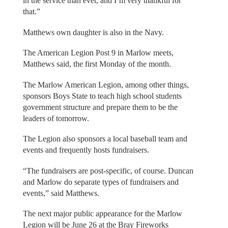
in the service than ever, and I’m very thankful for
that.”
Matthews own daughter is also in the Navy.
The American Legion Post 9 in Marlow meets,
Matthews said, the first Monday of the month.
The Marlow American Legion, among other things,
sponsors Boys State to teach high school students
government structure and prepare them to be the
leaders of tomorrow.
The Legion also sponsors a local baseball team and
events and frequently hosts fundraisers.
“The fundraisers are post-specific, of course. Duncan
and Marlow do separate types of fundraisers and
events,” said Matthews.
The next major public appearance for the Marlow
Legion will be June 26 at the Bray Fireworks