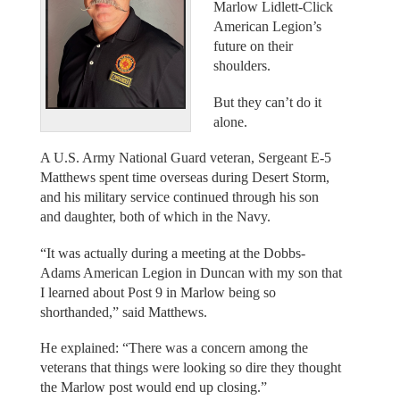
Marlow Lidlett-Click
American Legion’s
future on their
shoulders.
But they can’t do it
alone.
A U.S. Army National Guard veteran, Sergeant E-5
Matthews spent time overseas during Desert Storm,
and his military service continued through his son
and daughter, both of which in the Navy.
“It was actually during a meeting at the Dobbs-
Adams American Legion in Duncan with my son that
I learned about Post 9 in Marlow being so
shorthanded,” said Matthews.
He explained: “There was a concern among the
veterans that things were looking so dire they thought
the Marlow post would end up closing.”