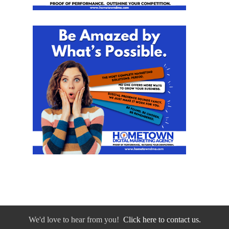
We'd love to hear from you!
Click here to contact us.