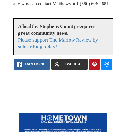
any way can contact Matthews at 1 (580) 606 2681
A healthy Stephens County requires
great community news.
Please support The Marlow Review by
subscribing today!
FACEBOOK
TWITTER