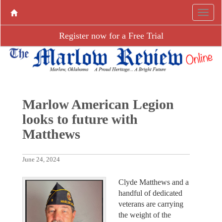
Register now for a Free Trial
Marlow American Legion
looks to future with
Matthews
June 24, 2024
Clyde Matthews and a
handful of dedicated
veterans are carrying
the weight of the