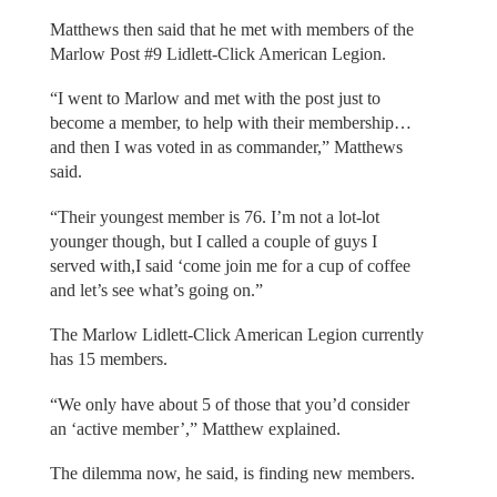
Matthews then said that he met with members of the
Marlow Post #9 Lidlett-Click American Legion.
“I went to Marlow and met with the post just to
become a member, to help with their membership…
and then I was voted in as commander,” Matthews
said.
“Their youngest member is 76. I’m not a lot-lot
younger though, but I called a couple of guys I
served with,I said ‘come join me for a cup of coffee
and let’s see what’s going on.”
The Marlow Lidlett-Click American Legion currently
has 15 members.
“We only have about 5 of those that you’d consider
an ‘active member’,” Matthew explained.
The dilemma now, he said, is finding new members.