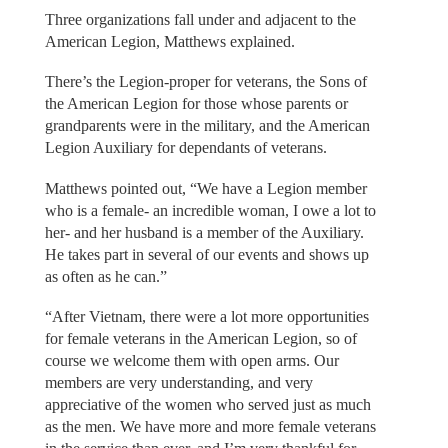
Three organizations fall under and adjacent to the
American Legion, Matthews explained.
There’s the Legion-proper for veterans, the Sons of
the American Legion for those whose parents or
grandparents were in the military, and the American
Legion Auxiliary for dependants of veterans.
Matthews pointed out, “We have a Legion member
who is a female- an incredible woman, I owe a lot to
her- and her husband is a member of the Auxiliary.
He takes part in several of our events and shows up
as often as he can.”
“After Vietnam, there were a lot more opportunities
for female veterans in the American Legion, so of
course we welcome them with open arms. Our
members are very understanding, and very
appreciative of the women who served just as much
as the men. We have more and more female veterans