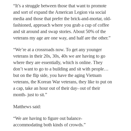
“It’s a struggle between those that want to promote
and sort of expand the American Legion via social
media and those that prefer the brick-and-mortar, old-
fashioned, approach where you grab a cup of coffee
and sit around and swap stories. About 50% of the
veterans my age are one way, and half are the other.”
“We’re at a crossroads now. To get any younger
veterans in their 20s, 30s, 40s we are having to go
where they are essentially, which is online. They
don’t want to go to a building and sit with people…
but on the flip side, you have the aging Vietnam
veterans, the Korean War veterans, they like to put on
a cap, take an hour out of their day- out of their
month- just to sit.”
Matthews said:
“We are having to figure out balance-
accommodating both kinds of crowds.”