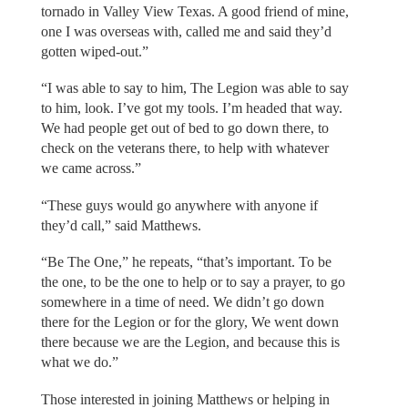
tornado in Valley View Texas. A good friend of mine,
one I was overseas with, called me and said they’d
gotten wiped-out.”
“I was able to say to him, The Legion was able to say
to him, look. I’ve got my tools. I’m headed that way.
We had people get out of bed to go down there, to
check on the veterans there, to help with whatever
we came across.”
“These guys would go anywhere with anyone if
they’d call,” said Matthews.
“Be The One,” he repeats, “that’s important. To be
the one, to be the one to help or to say a prayer, to go
somewhere in a time of need. We didn’t go down
there for the Legion or for the glory, We went down
there because we are the Legion, and because this is
what we do.”
Those interested in joining Matthews or helping in