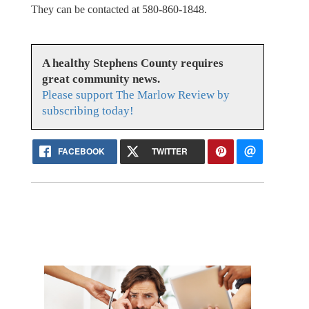
They can be contacted at 580-860-1848.
A healthy Stephens County requires
great community news.
Please support The Marlow Review by
subscribing today!
FACEBOOK
TWITTER