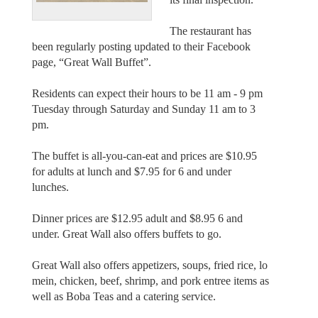
The restaurant has
been regularly posting updated to their Facebook
page, “Great Wall Buffet”.
Residents can expect their hours to be 11 am - 9 pm
Tuesday through Saturday and Sunday 11 am to 3
pm.
The buffet is all-you-can-eat and prices are $10.95
for adults at lunch and $7.95 for 6 and under
lunches.
Dinner prices are $12.95 adult and $8.95 6 and
under. Great Wall also offers buffets to go.
Great Wall also offers appetizers, soups, fried rice, lo
mein, chicken, beef, shrimp, and pork entree items as
well as Boba Teas and a catering service.