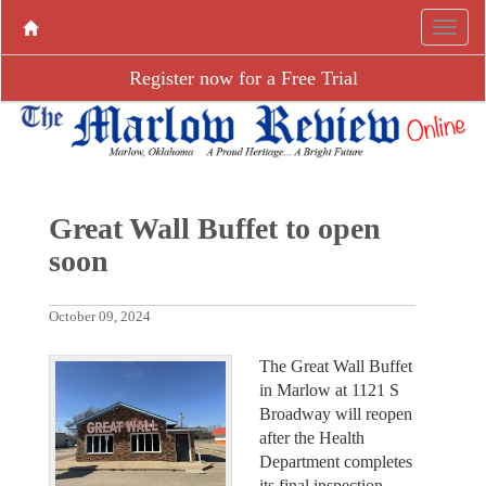
Register now for a Free Trial
Great Wall Buffet to open
soon
October 09, 2024
The Great Wall Buffet
in Marlow at 1121 S
Broadway will reopen
after the Health
Department completes
its final inspection.