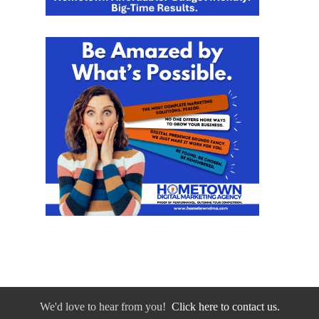
We'd love to hear from you!
Click here to contact us.