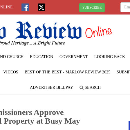
ONLINE
SUBSCRIBE
ND CHURCH
EDUCATION
GOVERNMENT
LOOKING BACK
VIDEOS
BEST OF THE BEST - MARLOW REVIEW 2025
SUBMI
ADVERTISER BILLPAY
SEARCH
issioners Approve
nd Property at Busy May