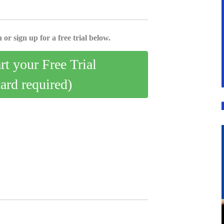
 or sign up for a free trial below.
art your Free Trial
card required)