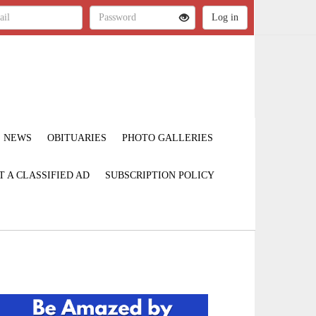
NEWS
OBITUARIES
PHOTO GALLERIES
T A CLASSIFIED AD
SUBSCRIPTION POLICY