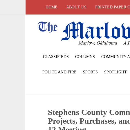
HOME
ABOUT US
PRINTED PAPER 
CLASSIFIEDS
COLUMNS
COMMUNITY A
POLICE AND FIRE
SPORTS
SPOTLIGHT
Stephens County Comm
Projects, Purchases, a
12 Meeting