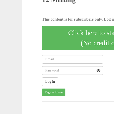
This content is for subscribers only. Log in
Click here to st
(No credit 
Register/Claim