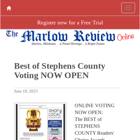
Register now for a Free Trial
Best of Stephens County
Voting NOW OPEN
June 18, 2025
ONLINE VOTING
NOW OPEN:
The BEST of
STEPHENS
COUNTY Readers'
Choice Awards