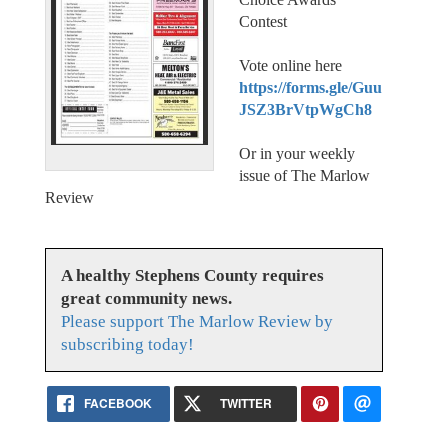
Contest
Vote online here
https://forms.gle/Guu
JSZ3BrVtpWgCh8
Or in your weekly
issue of The Marlow
Review
A healthy Stephens County requires
great community news.
Please support The Marlow Review by
subscribing today!
FACEBOOK
TWITTER