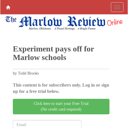
Experiment pays off for
Marlow schools
by Todd Brooks
This content is for subscribers only. Log in or sign
up for a free trial below.
Click here to start your Free Trial
(No credit card required)