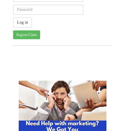
Register/Claim