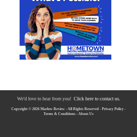
We'd love to hear from you!
Click here to contact us.
Copyright © 2026 Marlow Review - All Rights Reserved -
Privacy Policy
-
Terms & Conditions
-
About Us