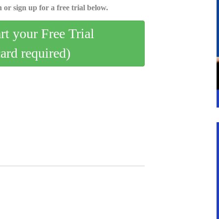
 or sign up for a free trial below.
art your Free Trial
card required)