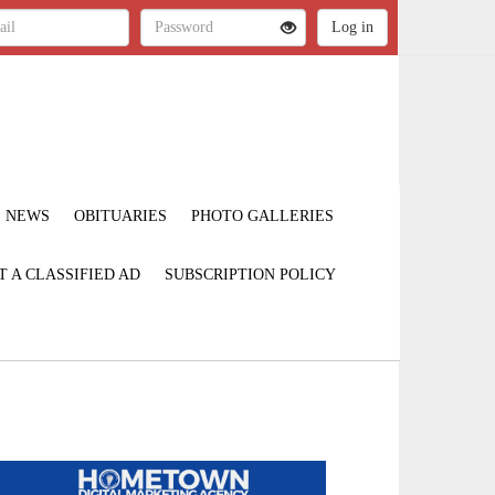
NEWS
OBITUARIES
PHOTO GALLERIES
T A CLASSIFIED AD
SUBSCRIPTION POLICY