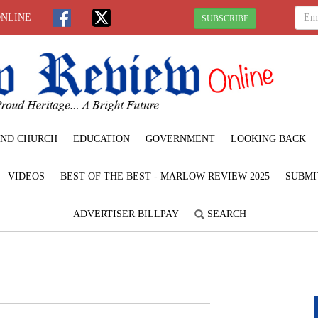
ONLINE
SUBSCRIBE
ND CHURCH
EDUCATION
GOVERNMENT
LOOKING BACK
VIDEOS
BEST OF THE BEST - MARLOW REVIEW 2025
SUBMI
ADVERTISER BILLPAY
SEARCH