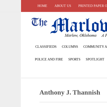
HOME
ABOUT US
PRINTED PAPER 
CLASSIFIEDS
COLUMNS
COMMUNITY A
POLICE AND FIRE
SPORTS
SPOTLIGHT
Anthony J. Thannish