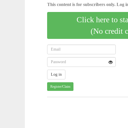
This content is for subscribers only. Log in
Click here to st
(No credit 
Register/Claim