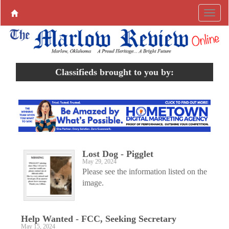
Classifieds brought to you by:
Lost Dog - Pigglet
May 29, 2024
Please see the information listed on the
image.
Help Wanted - FCC, Seeking Secretary
May 15, 2024