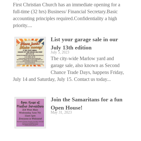
First Christian Church has an immediate opening for a
full-time (32 hrs) Business/ Financial Secretary.Basic
accounting principles required.Confidentiality a high
priority....
List your garage sale in our
July 13th edition
July 5, 2023
The city-wide Marlow yard and
garage sale, also known as Second
Chance Trade Days, happens Friday,
July 14 and Saturday, July 15. Contact us today...
Join the Samaritans for a fun
Open House!
May 31, 2023