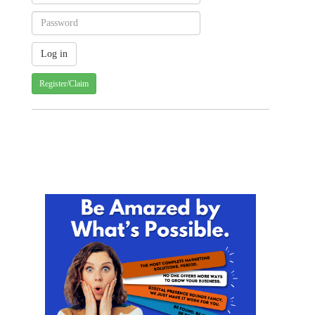
Register/Claim