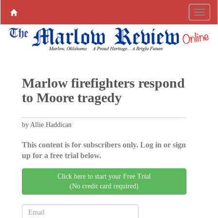
Marlow firefighters respond
to Moore tragedy
by Allie Haddican
This content is for subscribers only. Log in or sign
up for a free trial below.
Click here to start your Free Trial
(No credit card required)