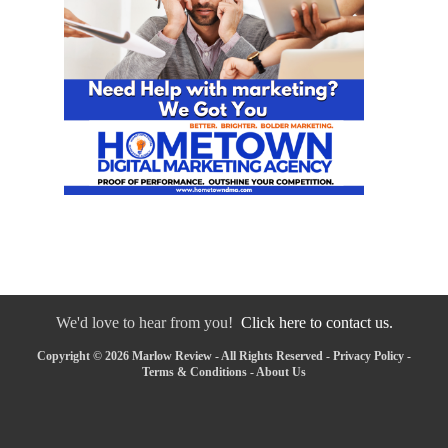
We'd love to hear from you!
Click here to contact us.
Copyright © 2026 Marlow Review - All Rights Reserved -
Privacy Policy
-
Terms & Conditions
-
About Us