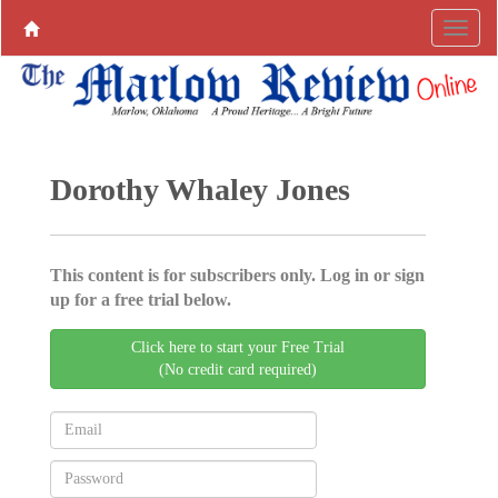
Dorothy Whaley Jones
This content is for subscribers only. Log in or sign
up for a free trial below.
Click here to start your Free Trial
(No credit card required)