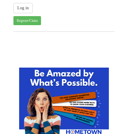
Register/Claim