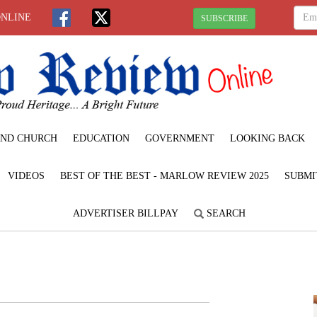
ONLINE
SUBSCRIBE
ND CHURCH
EDUCATION
GOVERNMENT
LOOKING BACK
VIDEOS
BEST OF THE BEST - MARLOW REVIEW 2025
SUBMI
ADVERTISER BILLPAY
SEARCH