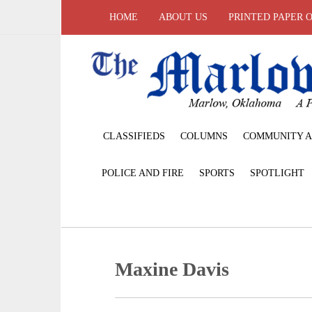
HOME
ABOUT US
PRINTED PAPER 
CLASSIFIEDS
COLUMNS
COMMUNITY A
POLICE AND FIRE
SPORTS
SPOTLIGHT
Maxine Davis