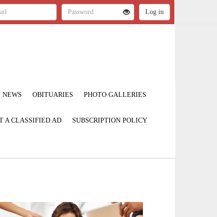
NEWS
OBITUARIES
PHOTO GALLERIES
T A CLASSIFIED AD
SUBSCRIPTION POLICY