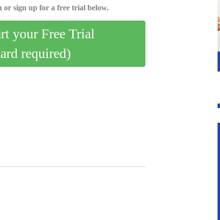
 or sign up for a free trial below.
art your Free Trial
card required)