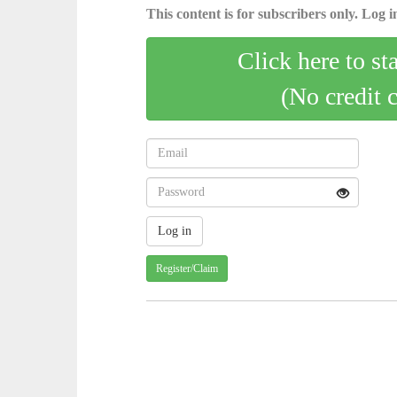
This content is for subscribers only. Log in
Click here to st
(No credit 
Register/Claim