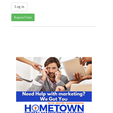
Register/Claim