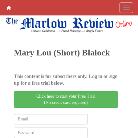
Mary Lou (Short) Blalock
This content is for subscribers only. Log in or sign
up for a free trial below.
Click here to start your Free Trial
(No credit card required)