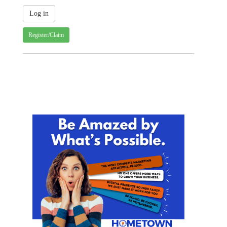
Register/Claim