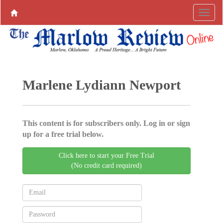
Marlene Lydiann Newport
This content is for subscribers only. Log in or sign
up for a free trial below.
Click here to start your Free Trial
(No credit card required)