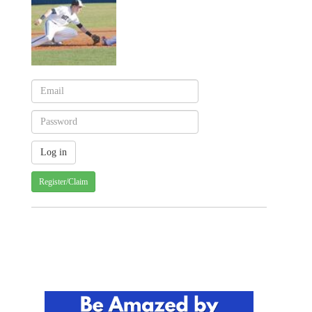
Register/Claim