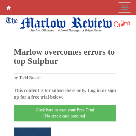
Marlow overcomes errors to
top Sulphur
by Todd Brooks
This content is for subscribers only. Log in or sign
up for a free trial below.
Click here to start your Free Trial
(No credit card required)