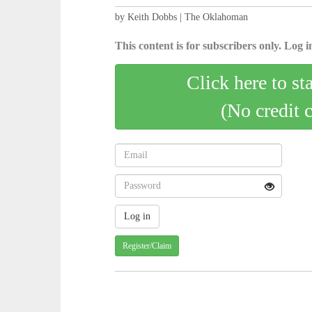
by Keith Dobbs | The Oklahoman
This content is for subscribers only. Log in
Click here to st
(No credit 
Register/Claim