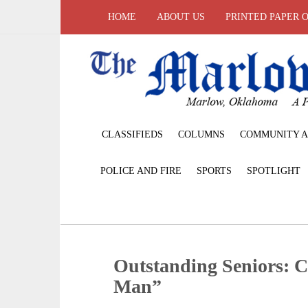
HOME
ABOUT US
PRINTED PAPER 
CLASSIFIEDS
COLUMNS
COMMUNITY A
POLICE AND FIRE
SPORTS
SPOTLIGHT
Outstanding Seniors: C
Man”