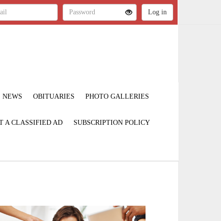
NEWS
OBITUARIES
PHOTO GALLERIES
T A CLASSIFIED AD
SUBSCRIPTION POLICY