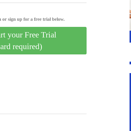
 or sign up for a free trial below.
art your Free Trial
card required)