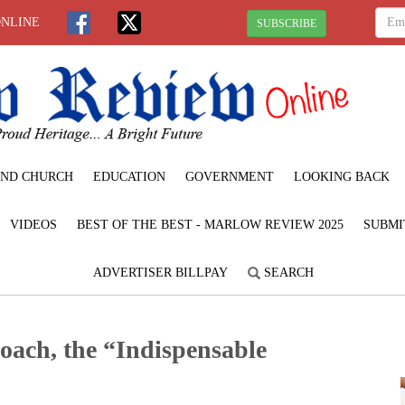
ONLINE
SUBSCRIBE
ND CHURCH
EDUCATION
GOVERNMENT
LOOKING BACK
VIDEOS
BEST OF THE BEST - MARLOW REVIEW 2025
SUBMI
ADVERTISER BILLPAY
SEARCH
oach, the “Indispensable