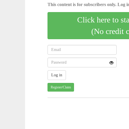
This content is for subscribers only. Log in
Click here to st
(No credit 
Register/Claim