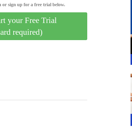
 or sign up for a free trial below.
art your Free Trial
card required)