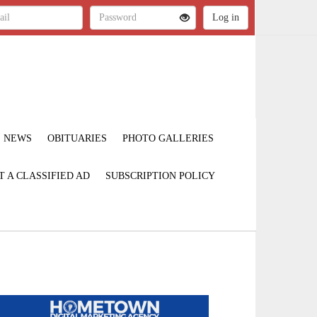
NEWS
OBITUARIES
PHOTO GALLERIES
T A CLASSIFIED AD
SUBSCRIPTION POLICY