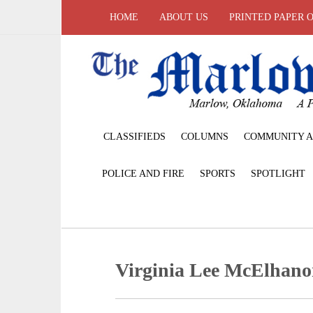
HOME
ABOUT US
PRINTED PAPER 
CLASSIFIEDS
COLUMNS
COMMUNITY A
POLICE AND FIRE
SPORTS
SPOTLIGHT
Virginia Lee McElhan