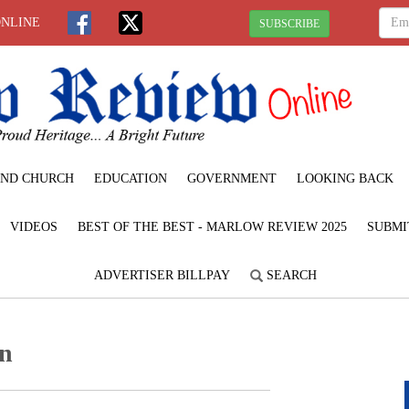
ONLINE
SUBSCRIBE
ND CHURCH
EDUCATION
GOVERNMENT
LOOKING BACK
VIDEOS
BEST OF THE BEST - MARLOW REVIEW 2025
SUBMI
ADVERTISER BILLPAY
SEARCH
on