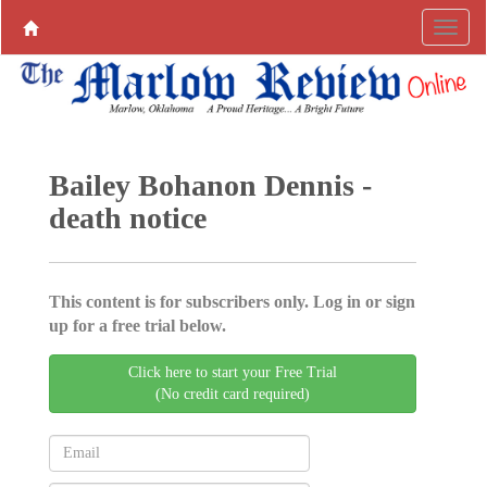
Bailey Bohanon Dennis -
death notice
This content is for subscribers only. Log in or sign
up for a free trial below.
Click here to start your Free Trial
(No credit card required)