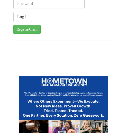
Register/Claim