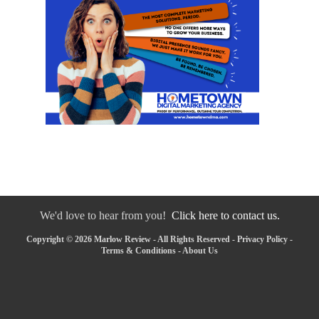
We'd love to hear from you!
Click here to contact us.
Copyright © 2026 Marlow Review - All Rights Reserved -
Privacy Policy
-
Terms & Conditions
-
About Us