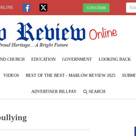
ONLINE
SUBSCRIBE
ND CHURCH
EDUCATION
GOVERNMENT
LOOKING BACK
VIDEOS
BEST OF THE BEST - MARLOW REVIEW 2025
SUBMI
ADVERTISER BILLPAY
SEARCH
bullying