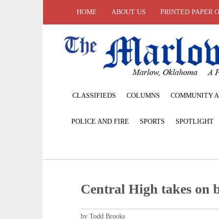
HOME
ABOUT US
PRINTED PAPER 
CLASSIFIEDS
COLUMNS
COMMUNITY A
POLICE AND FIRE
SPORTS
SPOTLIGHT
Central High takes on 
by Todd Brooks