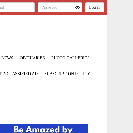
NEWS
OBITUARIES
PHOTO GALLERIES
T A CLASSIFIED AD
SUBSCRIPTION POLICY