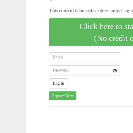
This content is for subscribers only. Log in
Click here to st
(No credit 
Register/Claim