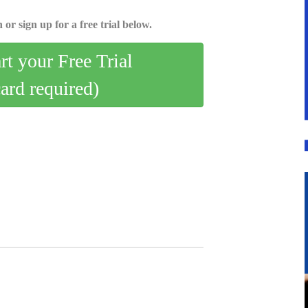
 or sign up for a free trial below.
art your Free Trial
card required)