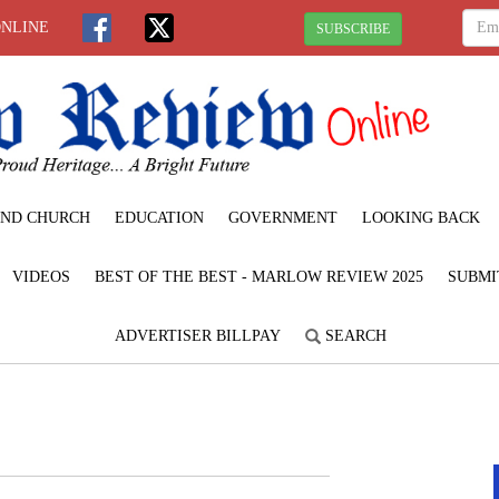
ONLINE
SUBSCRIBE
ND CHURCH
EDUCATION
GOVERNMENT
LOOKING BACK
VIDEOS
BEST OF THE BEST - MARLOW REVIEW 2025
SUBMI
ADVERTISER BILLPAY
SEARCH