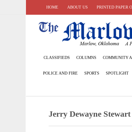
HOME
ABOUT US
PRINTED PAPER 
CLASSIFIEDS
COLUMNS
COMMUNITY A
POLICE AND FIRE
SPORTS
SPOTLIGHT
Jerry Dewayne Stewart