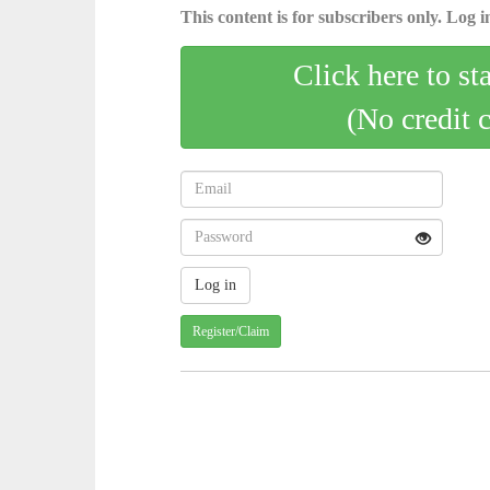
This content is for subscribers only. Log in
Click here to st
(No credit 
Register/Claim