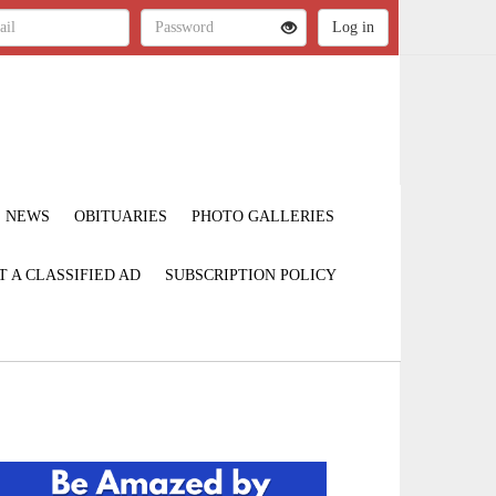
NEWS
OBITUARIES
PHOTO GALLERIES
T A CLASSIFIED AD
SUBSCRIPTION POLICY