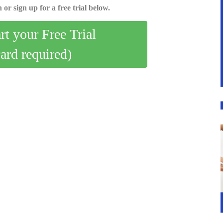
 or sign up for a free trial below.
art your Free Trial
card required)