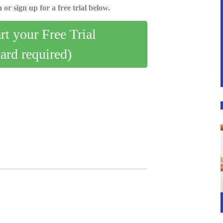
 or sign up for a free trial below.
art your Free Trial
card required)