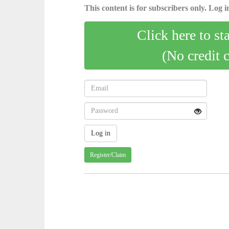
This content is for subscribers only. Log in
Click here to st
(No credit 
Register/Claim