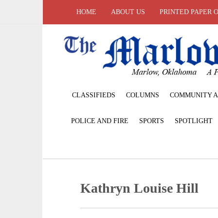
HOME
ABOUT US
PRINTED PAPER 
CLASSIFIEDS
COLUMNS
COMMUNITY A
POLICE AND FIRE
SPORTS
SPOTLIGHT
Kathryn Louise Hill