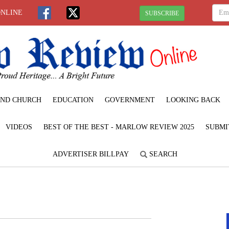
ONLINE
SUBSCRIBE
ND CHURCH
EDUCATION
GOVERNMENT
LOOKING BACK
VIDEOS
BEST OF THE BEST - MARLOW REVIEW 2025
SUBMI
ADVERTISER BILLPAY
SEARCH