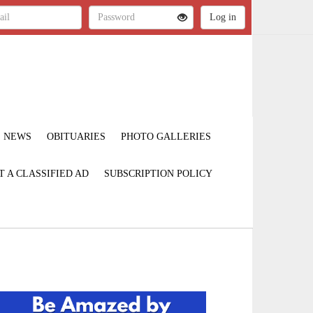
NEWS
OBITUARIES
PHOTO GALLERIES
T A CLASSIFIED AD
SUBSCRIPTION POLICY