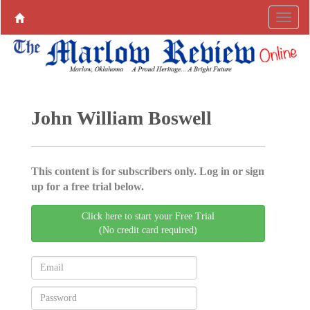
John William Boswell
This content is for subscribers only. Log in or sign
up for a free trial below.
Click here to start your Free Trial
(No credit card required)