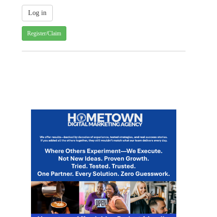
Register/Claim