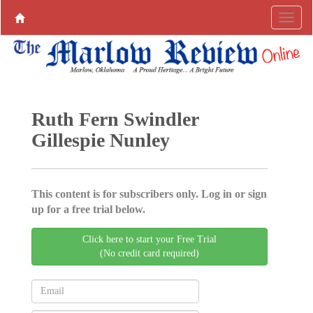
Ruth Fern Swindler
Gillespie Nunley
This content is for subscribers only. Log in or sign
up for a free trial below.
Click here to start your Free Trial
(No credit card required)