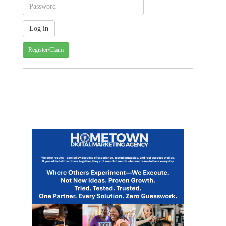
Register/Claim