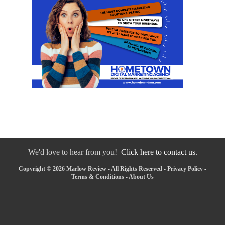
We'd love to hear from you!
Click here to contact us.
Copyright © 2026 Marlow Review - All Rights Reserved -
Privacy Policy
-
Terms & Conditions
-
About Us