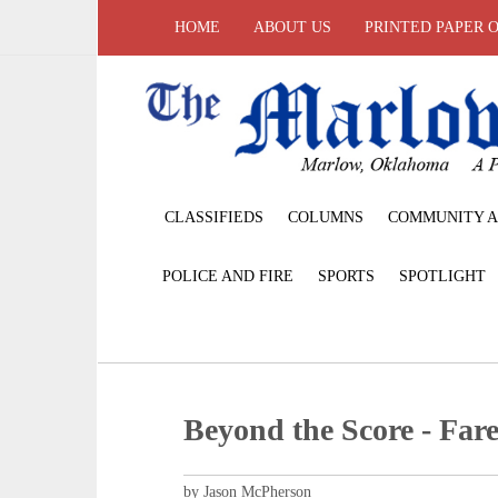
HOME
ABOUT US
PRINTED PAPER 
CLASSIFIEDS
COLUMNS
COMMUNITY A
POLICE AND FIRE
SPORTS
SPOTLIGHT
Beyond the Score - Fare
by Jason McPherson