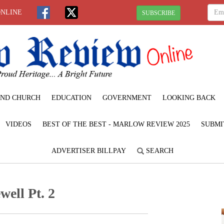
ONLINE
SUBSCRIBE
ND CHURCH
EDUCATION
GOVERNMENT
LOOKING BACK
VIDEOS
BEST OF THE BEST - MARLOW REVIEW 2025
SUBMI
ADVERTISER BILLPAY
SEARCH
well Pt. 2