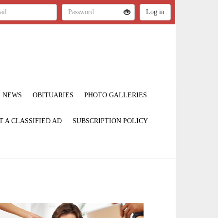
NEWS
OBITUARIES
PHOTO GALLERIES
T A CLASSIFIED AD
SUBSCRIPTION POLICY