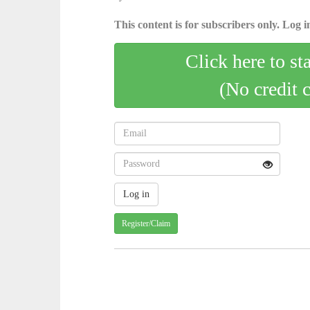
This content is for subscribers only. Log in
Click here to st
(No credit 
Register/Claim