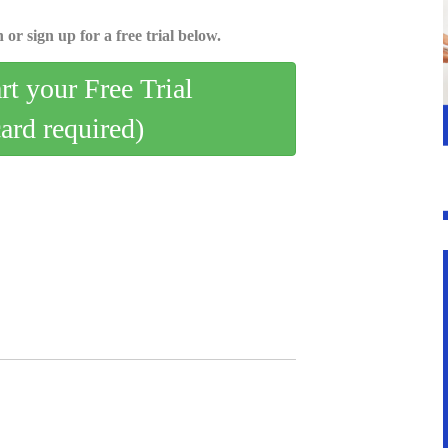
 or sign up for a free trial below.
art your Free Trial
card required)