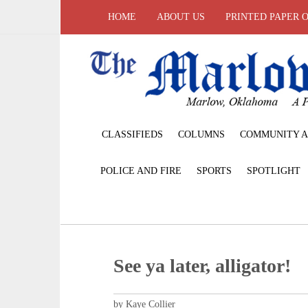
HOME
ABOUT US
PRINTED PAPER 
CLASSIFIEDS
COLUMNS
COMMUNITY A
POLICE AND FIRE
SPORTS
SPOTLIGHT
See ya later, alligator!
by Kaye Collier