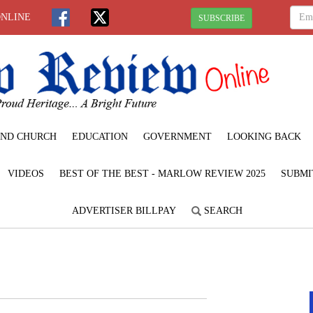
ONLINE
SUBSCRIBE
ND CHURCH
EDUCATION
GOVERNMENT
LOOKING BACK
VIDEOS
BEST OF THE BEST - MARLOW REVIEW 2025
SUBMI
ADVERTISER BILLPAY
SEARCH