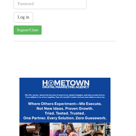
Register/Claim