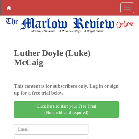
Luther Doyle (Luke)
McCaig
This content is for subscribers only. Log in or sign
up for a free trial below.
Click here to start your Free Trial
(No credit card required)