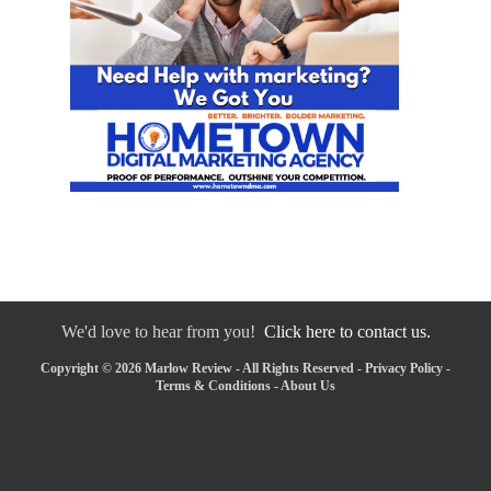
We'd love to hear from you!
Click here to contact us.
Copyright © 2026 Marlow Review - All Rights Reserved -
Privacy Policy
-
Terms & Conditions
-
About Us