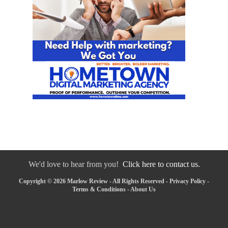
We'd love to hear from you!
Click here to contact us.
Copyright © 2026 Marlow Review - All Rights Reserved -
Privacy Policy
-
Terms & Conditions
-
About Us