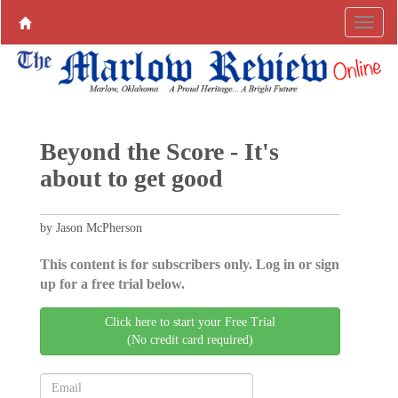
Beyond the Score - It's
about to get good
by Jason McPherson
This content is for subscribers only. Log in or sign
up for a free trial below.
Click here to start your Free Trial
(No credit card required)