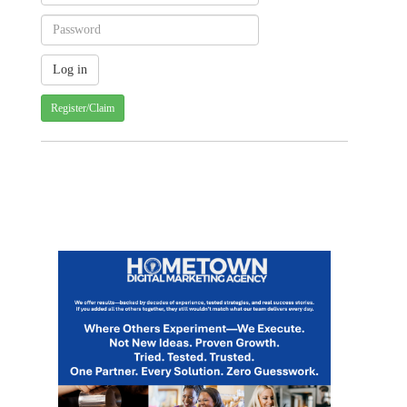
Register/Claim