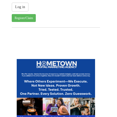
Register/Claim