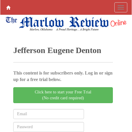
Jefferson Eugene Denton
This content is for subscribers only. Log in or sign
up for a free trial below.
Click here to start your Free Trial
(No credit card required)