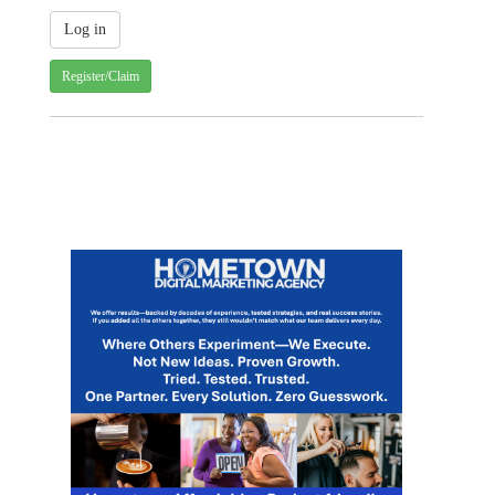
Register/Claim