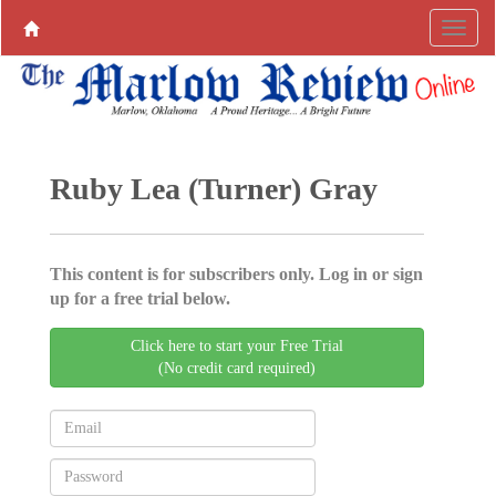
Ruby Lea (Turner) Gray
This content is for subscribers only. Log in or sign
up for a free trial below.
Click here to start your Free Trial
(No credit card required)