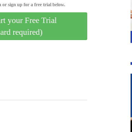
 or sign up for a free trial below.
art your Free Trial
card required)