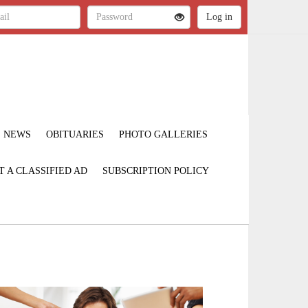
NEWS
OBITUARIES
PHOTO GALLERIES
T A CLASSIFIED AD
SUBSCRIPTION POLICY