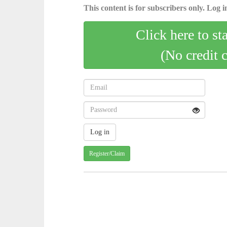
This content is for subscribers only. Log in
Click here to st
(No credit 
Register/Claim