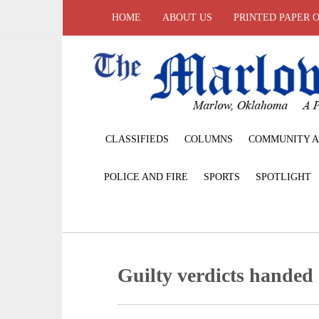
HOME
ABOUT US
PRINTED PAPER 
CLASSIFIEDS
COLUMNS
COMMUNITY A
POLICE AND FIRE
SPORTS
SPOTLIGHT
Guilty verdicts hande