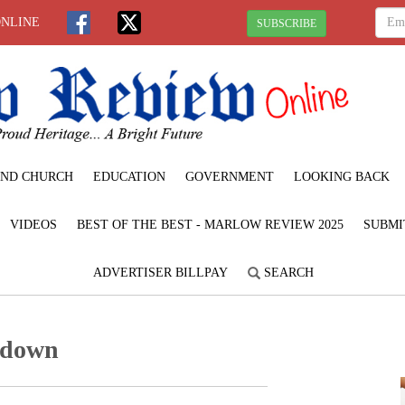
ONLINE
SUBSCRIBE
ND CHURCH
EDUCATION
GOVERNMENT
LOOKING BACK
VIDEOS
BEST OF THE BEST - MARLOW REVIEW 2025
SUBMI
ADVERTISER BILLPAY
SEARCH
d down