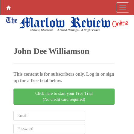
John Dee Williamson
This content is for subscribers only. Log in or sign
up for a free trial below.
Click here to start your Free Trial
(No credit card required)