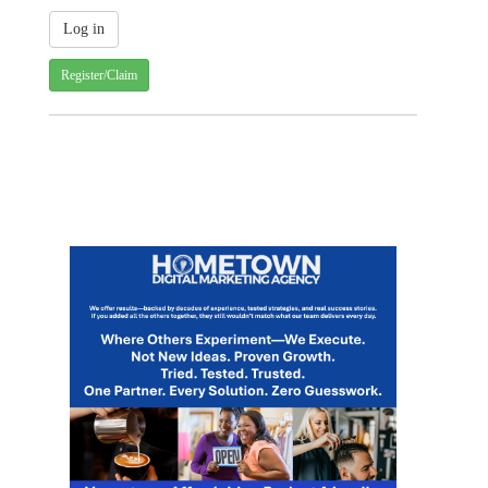
Register/Claim