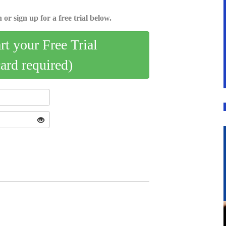
 or sign up for a free trial below.
art your Free Trial
card required)