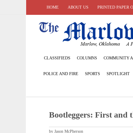
HOME
ABOUT US
PRINTED PAPER 
CLASSIFIEDS
COLUMNS
COMMUNITY A
POLICE AND FIRE
SPORTS
SPOTLIGHT
Bootleggers: First and 
by Jason McPherson