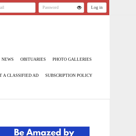
NEWS
OBITUARIES
PHOTO GALLERIES
T A CLASSIFIED AD
SUBSCRIPTION POLICY