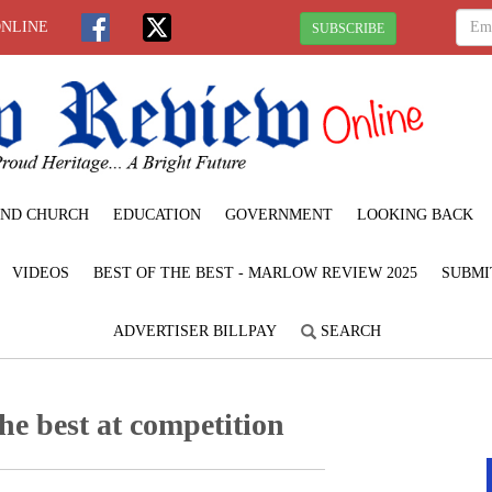
ONLINE
SUBSCRIBE
ND CHURCH
EDUCATION
GOVERNMENT
LOOKING BACK
VIDEOS
BEST OF THE BEST - MARLOW REVIEW 2025
SUBMI
ADVERTISER BILLPAY
SEARCH
the best at competition