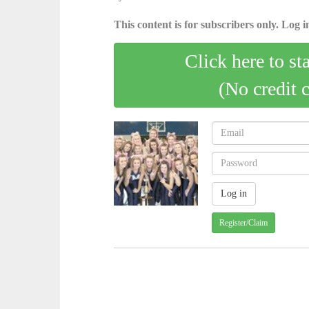
This content is for subscribers only. Log in
Click here to st
(No credit 
Register/Claim