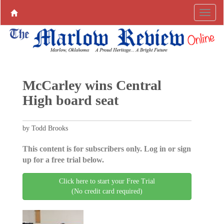
McCarley wins Central
High board seat
by Todd Brooks
This content is for subscribers only. Log in or sign
up for a free trial below.
Click here to start your Free Trial
(No credit card required)