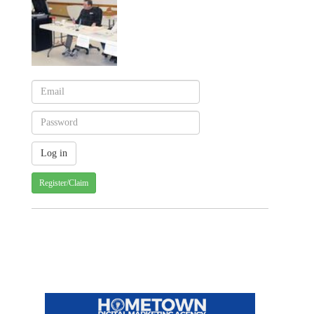
Register/Claim