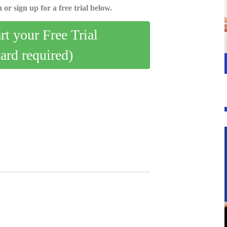
 or sign up for a free trial below.
art your Free Trial
card required)