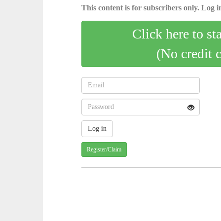
This content is for subscribers only. Log in
Click here to st
(No credit 
Register/Claim