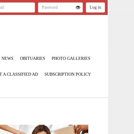
NEWS
OBITUARIES
PHOTO GALLERIES
T A CLASSIFIED AD
SUBSCRIPTION POLICY