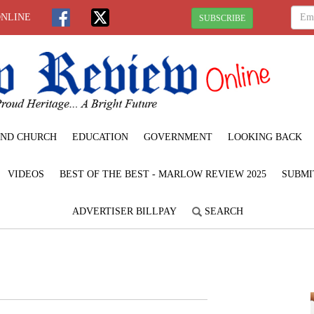
ONLINE
SUBSCRIBE
ND CHURCH
EDUCATION
GOVERNMENT
LOOKING BACK
VIDEOS
BEST OF THE BEST - MARLOW REVIEW 2025
SUBMI
ADVERTISER BILLPAY
SEARCH