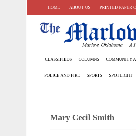
HOME
ABOUT US
PRINTED PAPER 
CLASSIFIEDS
COLUMNS
COMMUNITY A
POLICE AND FIRE
SPORTS
SPOTLIGHT
Mary Cecil Smith