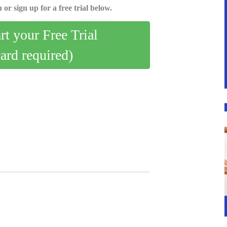
 or sign up for a free trial below.
art your Free Trial
card required)