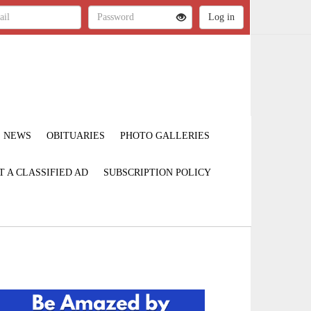
NEWS
OBITUARIES
PHOTO GALLERIES
T A CLASSIFIED AD
SUBSCRIPTION POLICY