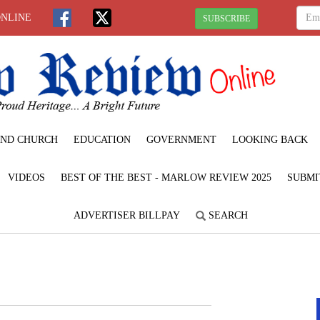
ONLINE
SUBSCRIBE
ND CHURCH
EDUCATION
GOVERNMENT
LOOKING BACK
VIDEOS
BEST OF THE BEST - MARLOW REVIEW 2025
SUBMI
ADVERTISER BILLPAY
SEARCH