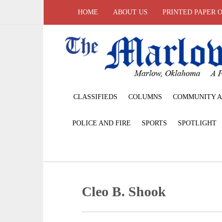
HOME
ABOUT US
PRINTED PAPER 
CLASSIFIEDS
COLUMNS
COMMUNITY A
POLICE AND FIRE
SPORTS
SPOTLIGHT
Cleo B. Shook