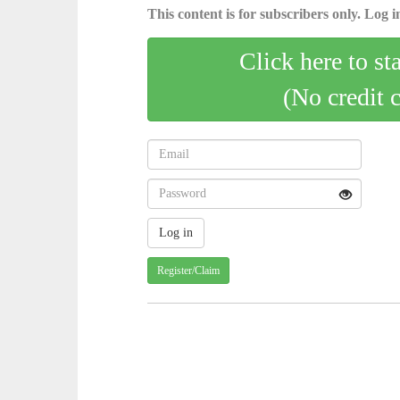
This content is for subscribers only. Log in
Click here to st
(No credit 
Register/Claim