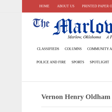
HOME
ABOUT US
PRINTED PAPER 
CLASSIFIEDS
COLUMNS
COMMUNITY A
POLICE AND FIRE
SPORTS
SPOTLIGHT
Vernon Henry Oldham