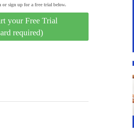
 or sign up for a free trial below.
art your Free Trial
card required)