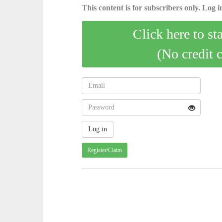
This content is for subscribers only. Log in
Click here to st
(No credit 
Register/Claim