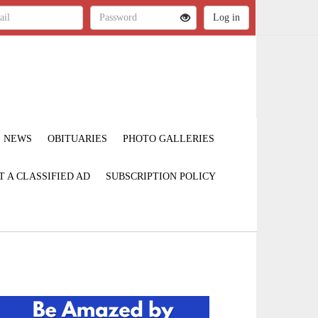
NEWS
OBITUARIES
PHOTO GALLERIES
T A CLASSIFIED AD
SUBSCRIPTION POLICY