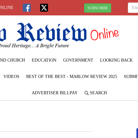
ONLINE
SUBSCRIBE
ND CHURCH
EDUCATION
GOVERNMENT
LOOKING BACK
VIDEOS
BEST OF THE BEST - MARLOW REVIEW 2025
SUBMI
ADVERTISER BILLPAY
SEARCH