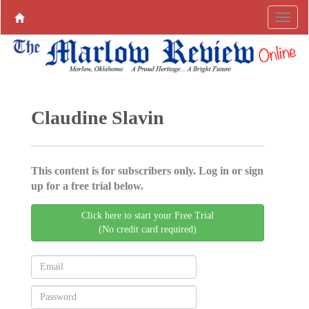
Claudine Slavin
This content is for subscribers only. Log in or sign
up for a free trial below.
Click here to start your Free Trial
(No credit card required)