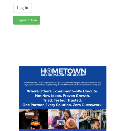
Register/Claim